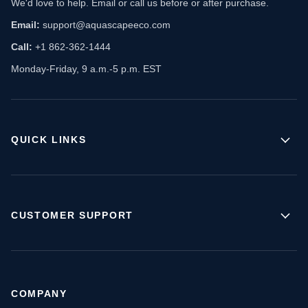
We'd love to help. Email or call us before or after purchase.
Email:
support@aquascapeeco.com
Call:
+1 862-362-1444
Monday-Friday, 9 a.m.-5 p.m. EST
QUICK LINKS
CUSTOMER SUPPORT
COMPANY