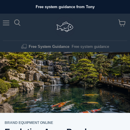
Free system guidance from Tony
Menu
View c
Free System Guidance
Free system guidance
BRAND EQUIPMENT ONLINE