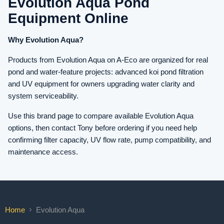
Evolution Aqua Pond
Equipment Online
Why Evolution Aqua?
Products from Evolution Aqua on A-Eco are organized for real
pond and water-feature projects: advanced koi pond filtration
and UV equipment for owners upgrading water clarity and
system serviceability.
Use this brand page to compare available Evolution Aqua
options, then contact Tony before ordering if you need help
confirming filter capacity, UV flow rate, pump compatibility, and
maintenance access.
Home
Evolution Aqua