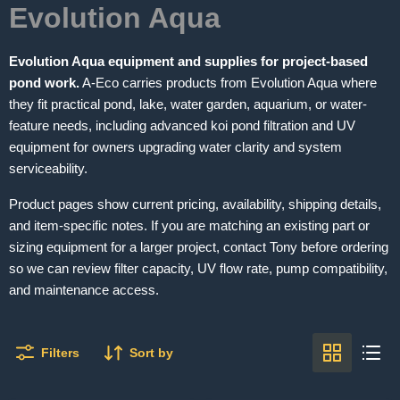
Evolution Aqua
Evolution Aqua equipment and supplies for project-based
pond work.
A-Eco carries products from Evolution Aqua where
they fit practical pond, lake, water garden, aquarium, or water-
feature needs, including advanced koi pond filtration and UV
equipment for owners upgrading water clarity and system
serviceability.
Product pages show current pricing, availability, shipping details,
and item-specific notes. If you are matching an existing part or
sizing equipment for a larger project, contact Tony before ordering
so we can review filter capacity, UV flow rate, pump compatibility,
and maintenance access.
Filters
Sort by