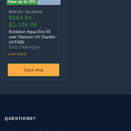
Save up to
15
%
Evolution Aqua Evo 55 watt Titanium UV Clarifier - UVTN55
Original price
Original price
$699.99
-
$1,299.99
$594.99
-
$1,104.99
Evolution Aqua Evo 55
watt Titanium UV Clarifier -
UVTN55
EVOLUTION AQUA
Low stock
Quick shop
QUESTIONS?