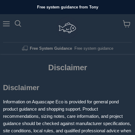
Free system guidance from Tony
Menu
View c
Free System Guidance
Free system guidance
Disclaimer
Disclaimer
Information on Aquascape Eco is provided for general pond
product guidance and shopping support. Product
recommendations, sizing notes, care information, and project
guidance should be checked against manufacturer specifications,
site conditions, local rules, and qualified professional advice when