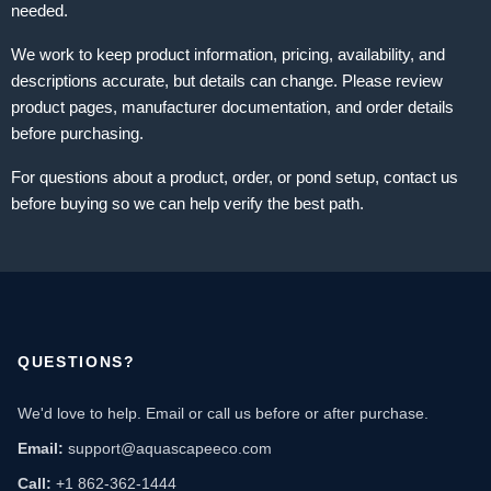
needed.
We work to keep product information, pricing, availability, and
descriptions accurate, but details can change. Please review
product pages, manufacturer documentation, and order details
before purchasing.
For questions about a product, order, or pond setup, contact us
before buying so we can help verify the best path.
QUESTIONS?
We'd love to help. Email or call us before or after purchase.
Email:
support@aquascapeeco.com
Call:
+1 862-362-1444