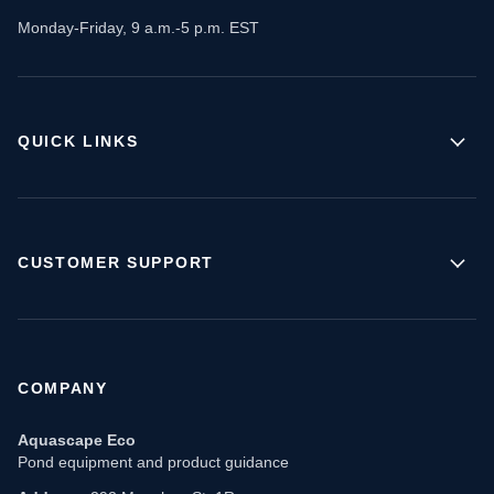
Monday-Friday, 9 a.m.-5 p.m. EST
QUICK LINKS
CUSTOMER SUPPORT
COMPANY
Aquascape Eco
Pond equipment and product guidance