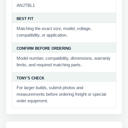
ANJTBL1
BEST FIT
Matching the exact size, model, voltage,
compatibility, or application.
CONFIRM BEFORE ORDERING
Model number, compatibility, dimensions, warranty
limits, and required matching parts.
TONY'S CHECK
For larger builds, submit photos and
measurements before ordering freight or special-
order equipment.