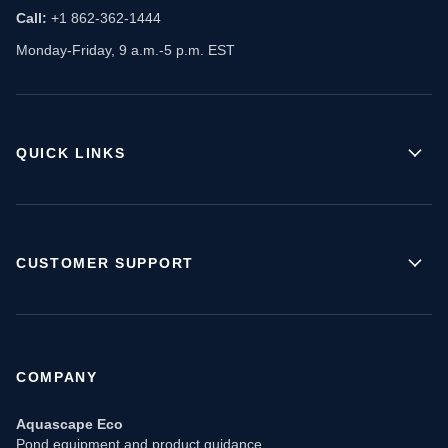
Call:
+1 862-362-1444
Monday-Friday, 9 a.m.-5 p.m. EST
QUICK LINKS
CUSTOMER SUPPORT
COMPANY
Aquascape Eco
Pond equipment and product guidance