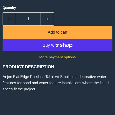
Quantity
Add to cart
More payment options
PRODUCT DESCRIPTION
Anjon Flat Edge Polished Table w/ Stools is a decorative water
features for pond and water feature installations where the listed
specs fit the project.