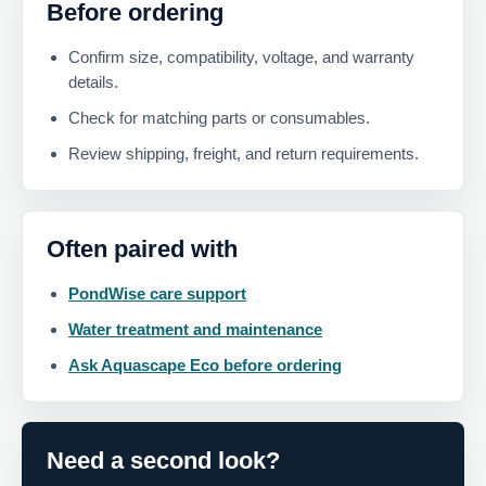
Before ordering
Confirm size, compatibility, voltage, and warranty
details.
Check for matching parts or consumables.
Review shipping, freight, and return requirements.
Often paired with
PondWise care support
Water treatment and maintenance
Ask Aquascape Eco before ordering
Need a second look?