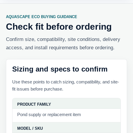
AQUASCAPE ECO BUYING GUIDANCE
Check fit before ordering
Confirm size, compatibility, site conditions, delivery
access, and install requirements before ordering.
Sizing and specs to confirm
Use these points to catch sizing, compatibility, and site-
fit issues before purchase.
PRODUCT FAMILY
Pond supply or replacement item
MODEL / SKU