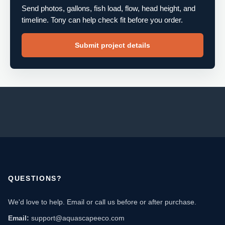
Send photos, gallons, fish load, flow, head height, and
timeline. Tony can help check fit before you order.
Submit project details
QUESTIONS?
We'd love to help. Email or call us before or after purchase.
Email:
support@aquascapeeco.com