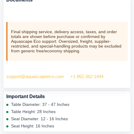
No product documents are currently listed for this item.
Final shipping service, delivery access, taxes, and order
totals are shown before purchase or confirmed by
Aquascape Eco support. Oversized, freight, supplier-
restricted, and special-handling products may be excluded
from generic free/economy shipping.
Need help checking fit? Contact Aquascape Eco at
support@aquascapeeco.com
or
+1 862-362-1444
.
Important Details
Table Diameter: 37 - 47 Inches
Table Height: 28 Inches
Seat Diameter: 12 - 16 Inches
Seat Height: 16 Inches