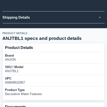
Shipping Details
PRODUCT DETAILS
ANJTBL1 specs and product details
Product Details
Brand
ANJON
SKU / Model
ANJTBL1
UPC
658848532957
Product Type
Decorative Water Features
Documents