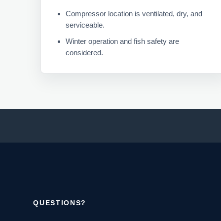
Compressor location is ventilated, dry, and
serviceable.
Winter operation and fish safety are
considered.
QUESTIONS?