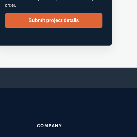
order.
Submit project details
T
COMPANY