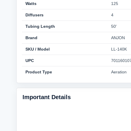
Watts
125
Diffusers
4
Tubing Length
50'
Brand
ANJON
SKU / Model
LL-140K
UPC
70116010
Product Type
Aeration
Important Details