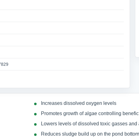
7829
Increases dissolved oxygen levels
Promotes growth of algae controlling benefici
Lowers levels of dissolved toxic gasses an
Reduces sludge build up on the pond botto