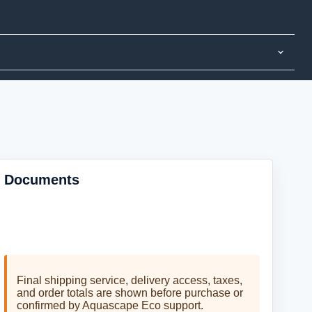
Documents
No product documents are currently listed for this
item.
Final shipping service, delivery access, taxes,
and order totals are shown before purchase or
confirmed by Aquascape Eco support.