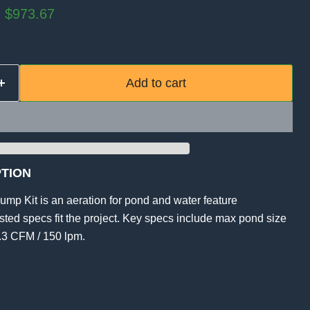
rice
Current price
$973.67
Add to cart
TION
ump Kit is an aeration for pond and water feature
listed specs fit the project. Key specs include max pond size
5.3 CFM / 150 lpm.