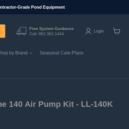
ntractor-Grade Pond Equipment
Free System Guidance
Login
Call: 862.362.1444
View ca
hop by Brand
Seasonal Care Plans
ne 140 Air Pump Kit - LL-140K