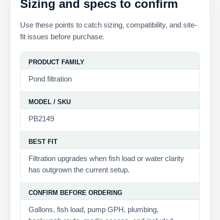
Sizing and specs to confirm
Use these points to catch sizing, compatibility, and site-
fit issues before purchase.
PRODUCT FAMILY
Pond filtration
MODEL / SKU
PB2149
BEST FIT
Filtration upgrades when fish load or water clarity
has outgrown the current setup.
CONFIRM BEFORE ORDERING
Gallons, fish load, pump GPH, plumbing,