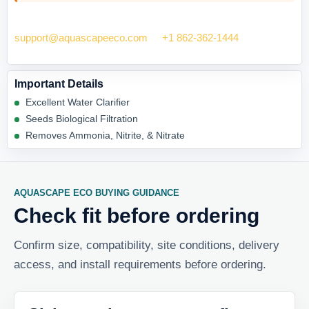
Need help checking fit? Contact Aquascape Eco at
support@aquascapeeco.com
or
+1 862-362-1444
.
Important Details
Excellent Water Clarifier
Seeds Biological Filtration
Removes Ammonia, Nitrite, & Nitrate
AQUASCAPE ECO BUYING GUIDANCE
Check fit before ordering
Confirm size, compatibility, site conditions, delivery
access, and install requirements before ordering.