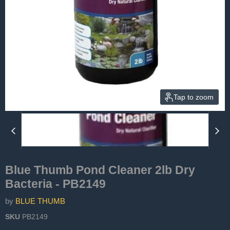
Tap to zoom
Blue Thumb Pond Cleaner 2lb Dry
Bacteria - PB2149
by
BLUE THUMB
SKU
PB2149