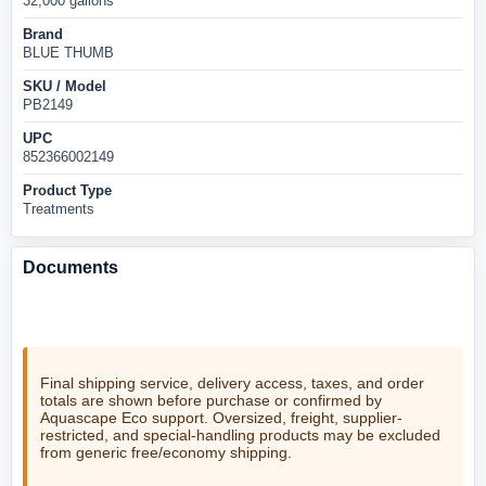
32,000 gallons
Brand
BLUE THUMB
SKU / Model
PB2149
UPC
852366002149
Product Type
Treatments
Documents
No product documents are currently listed for this item.
Final shipping service, delivery access, taxes, and order
totals are shown before purchase or confirmed by
Aquascape Eco support. Oversized, freight, supplier-
restricted, and special-handling products may be excluded
from generic free/economy shipping.