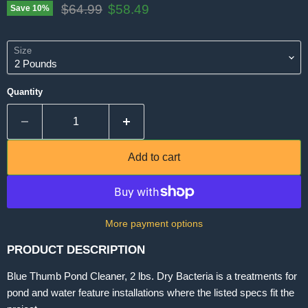
Original price
Current price
$64.99
$58.49
Save
10
%
Size
Quantity
Add to cart
More payment options
PRODUCT DESCRIPTION
Blue Thumb Pond Cleaner, 2 lbs. Dry Bacteria is a treatments for
pond and water feature installations where the listed specs fit the