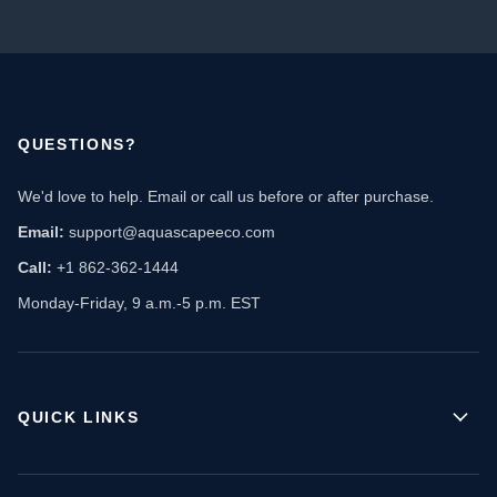
QUESTIONS?
We'd love to help. Email or call us before or after purchase.
Email:
support@aquascapeeco.com
Call:
+1 862-362-1444
Monday-Friday, 9 a.m.-5 p.m. EST
QUICK LINKS