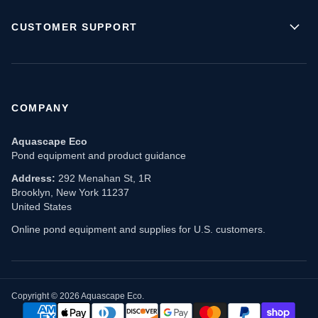
CUSTOMER SUPPORT
COMPANY
Aquascape Eco
Pond equipment and product guidance
Address:
292 Menahan St, 1R
Brooklyn, New York 11237
United States
Online pond equipment and supplies for U.S. customers.
Copyright © 2026 Aquascape Eco.