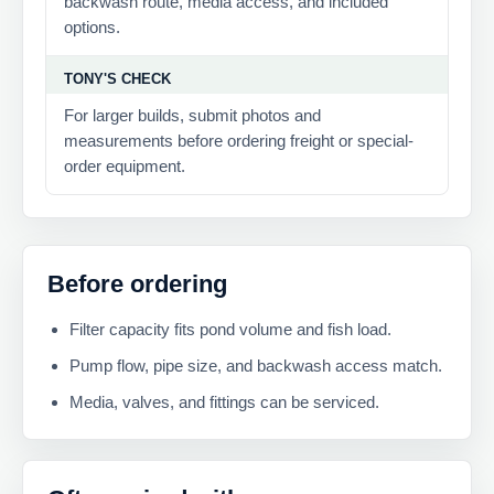
backwash route, media access, and included
options.
TONY'S CHECK
For larger builds, submit photos and
measurements before ordering freight or special-
order equipment.
Before ordering
Filter capacity fits pond volume and fish load.
Pump flow, pipe size, and backwash access match.
Media, valves, and fittings can be serviced.