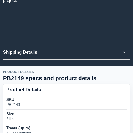
project.
Shipping Details
PRODUCT DETAILS
PB2149 specs and product details
Product Details
SKU
PB2149
Size
2 lbs.
Treats (up to)