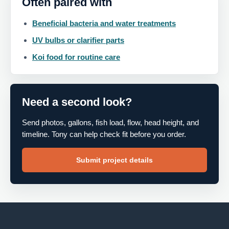
Often paired with
Beneficial bacteria and water treatments
UV bulbs or clarifier parts
Koi food for routine care
Need a second look?
Send photos, gallons, fish load, flow, head height, and
timeline. Tony can help check fit before you order.
Submit project details