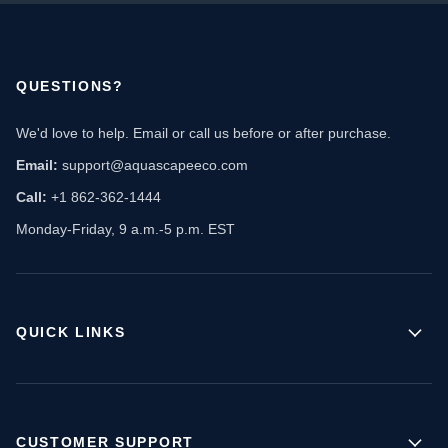
QUESTIONS?
We'd love to help. Email or call us before or after purchase.
Email:
support@aquascapeeco.com
Call:
+1 862-362-1444
Monday-Friday, 9 a.m.-5 p.m. EST
QUICK LINKS
CUSTOMER SUPPORT