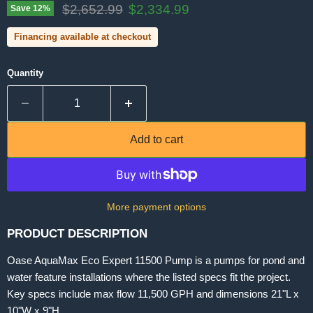
Original price
Current price
$2,652.99
$2,334.99
Save
12
%
Financing available at checkout
Quantity
Add to cart
More payment options
PRODUCT DESCRIPTION
Oase AquaMax Eco Expert 11500 Pump is a pumps for pond and
water feature installations where the listed specs fit the project.
Key specs include max flow 11,500 GPH and dimensions 21"L x
10"W x 9"H.