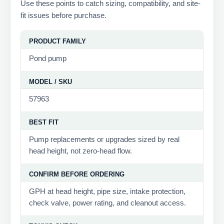
Use these points to catch sizing, compatibility, and site-
fit issues before purchase.
PRODUCT FAMILY
Pond pump
MODEL / SKU
57963
BEST FIT
Pump replacements or upgrades sized by real
head height, not zero-head flow.
CONFIRM BEFORE ORDERING
GPH at head height, pipe size, intake protection,
check valve, power rating, and cleanout access.