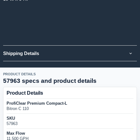
Shipping Details
PRODUCT DETAILS
57963 specs and product details
Product Details
ProfiClear Premium Compact-L
Bitron C 110
SKU
57963
Max Flow
11,500 GPH