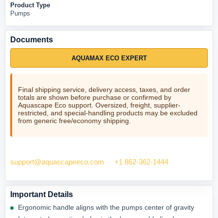
Product Type
Pumps
Documents
AQUAMAX ECO EXPERT
Final shipping service, delivery access, taxes, and order
totals are shown before purchase or confirmed by
Aquascape Eco support. Oversized, freight, supplier-
restricted, and special-handling products may be excluded
from generic free/economy shipping.
Need help checking fit? Contact Aquascape Eco at
support@aquascapeeco.com
or
+1 862-362-1444
.
Important Details
Ergonomic handle aligns with the pumps center of gravity