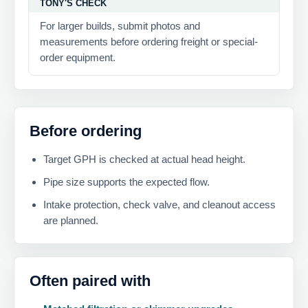
TONY'S CHECK
For larger builds, submit photos and
measurements before ordering freight or special-
order equipment.
Before ordering
Target GPH is checked at actual head height.
Pipe size supports the expected flow.
Intake protection, check valve, and cleanout access
are planned.
Often paired with