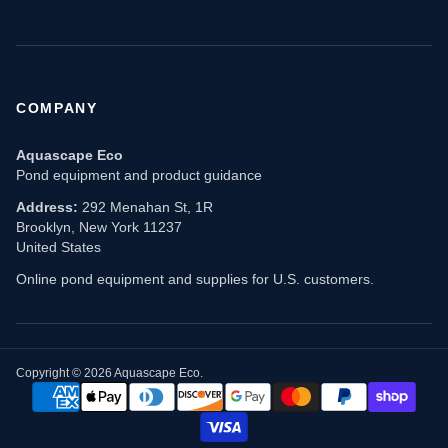
COMPANY
Aquascape Eco
Pond equipment and product guidance
Address:
292 Menahan St, 1R
Brooklyn, New York 11237
United States
Online pond equipment and supplies for U.S. customers.
Copyright © 2026 Aquascape Eco.