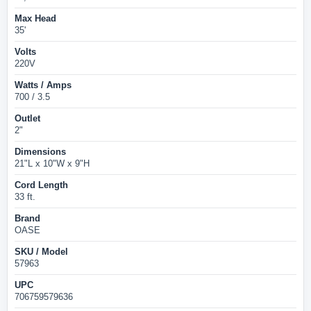
Max Head
35'
Volts
220V
Watts / Amps
700 / 3.5
Outlet
2"
Dimensions
21"L x 10"W x 9"H
Cord Length
33 ft.
Brand
OASE
SKU / Model
57963
UPC
706759579636