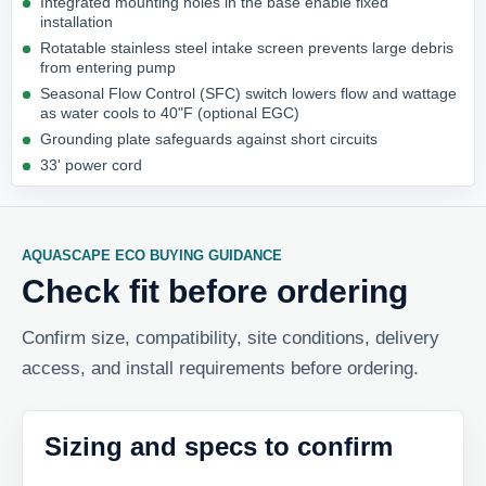
Integrated mounting holes in the base enable fixed
installation
Rotatable stainless steel intake screen prevents large debris
from entering pump
Seasonal Flow Control (SFC) switch lowers flow and wattage
as water cools to 40"F (optional EGC)
Grounding plate safeguards against short circuits
33' power cord
AQUASCAPE ECO BUYING GUIDANCE
Check fit before ordering
Confirm size, compatibility, site conditions, delivery
access, and install requirements before ordering.
Sizing and specs to confirm