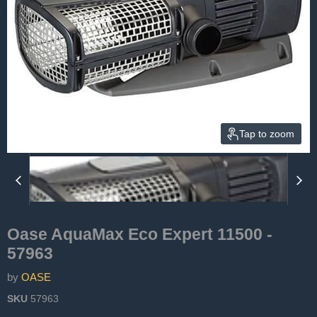
Tap to zoom
Oase AquaMax Eco Expert 11500 -
57963
by
OASE
SKU
57963