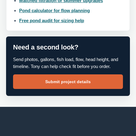
Matched filtration or skimmer upgrades
Pond calculator for flow planning
Free pond audit for sizing help
Need a second look?
Send photos, gallons, fish load, flow, head height, and
timeline. Tony can help check fit before you order.
Submit project details