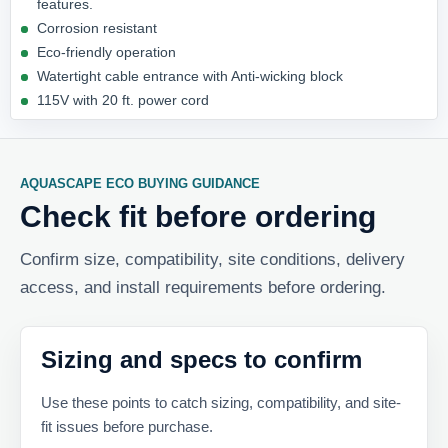
features.
Corrosion resistant
Eco-friendly operation
Watertight cable entrance with Anti-wicking block
115V with 20 ft. power cord
AQUASCAPE ECO BUYING GUIDANCE
Check fit before ordering
Confirm size, compatibility, site conditions, delivery
access, and install requirements before ordering.
Sizing and specs to confirm
Use these points to catch sizing, compatibility, and site-
fit issues before purchase.