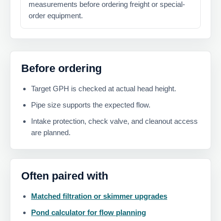
measurements before ordering freight or special-
order equipment.
Before ordering
Target GPH is checked at actual head height.
Pipe size supports the expected flow.
Intake protection, check valve, and cleanout access
are planned.
Often paired with
Matched filtration or skimmer upgrades
Pond calculator for flow planning