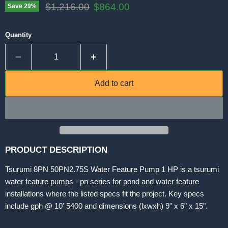
Original price
Current price
$1,216.00
$864.00
Save
29
%
Quantity
Add to cart
PRODUCT DESCRIPTION
Tsurumi 8PN 50PN2.75S Water Feature Pump 1 HP is a tsurumi
water feature pumps - pn series for pond and water feature
installations where the listed specs fit the project. Key specs
include gph @ 10' 5400 and dimensions (lxwxh) 9" x 6" x 15".