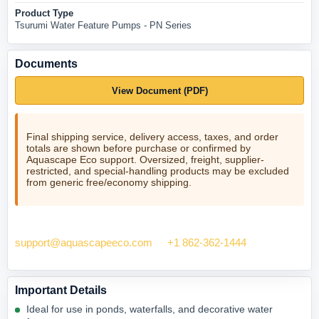
Product Type
Tsurumi Water Feature Pumps - PN Series
Documents
View Document (PDF)
Final shipping service, delivery access, taxes, and order
totals are shown before purchase or confirmed by
Aquascape Eco support. Oversized, freight, supplier-
restricted, and special-handling products may be excluded
from generic free/economy shipping.
Need help checking fit? Contact Aquascape Eco at
support@aquascapeeco.com
or
+1 862-362-1444
.
Important Details
Ideal for use in ponds, waterfalls, and decorative water