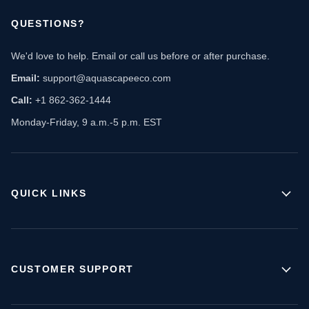
QUESTIONS?
We'd love to help. Email or call us before or after purchase.
Email:
support@aquascapeeco.com
Call:
+1 862-362-1444
Monday-Friday, 9 a.m.-5 p.m. EST
QUICK LINKS
CUSTOMER SUPPORT