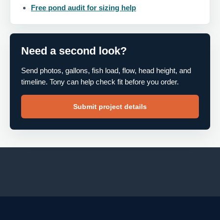
Free pond audit for sizing help
Need a second look?
Send photos, gallons, fish load, flow, head height, and
timeline. Tony can help check fit before you order.
Submit project details