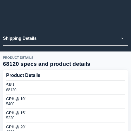
Shipping Details
PRODUCT DETAILS
68120 specs and product details
Product Details
SKU
68120
GPH @ 10'
5400
GPH @ 15'
5220
GPH @ 20'