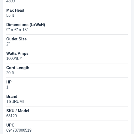
4800
Max Head
55 ft
Dimensions (LxWxH)
9" x 6" x 15"
Outlet Size
2"
Watts/Amps
1000/8.7'
Cord Length
20 ft.
HP
1
Brand
TSURUMI
SKU / Model
68120
UPC
894787000519