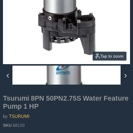
Tap to zoom
Tsurumi 8PN 50PN2.75S Water Feature
Pump 1 HP
by
TSURUMI
SKU
68120