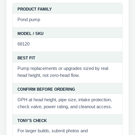
PRODUCT FAMILY
Pond pump
MODEL / SKU
68120
BEST FIT
Pump replacements or upgrades sized by real
head height, not zero-head flow.
CONFIRM BEFORE ORDERING
GPH at head height, pipe size, intake protection,
check valve, power rating, and cleanout access.
TONY'S CHECK
For larger builds, submit photos and